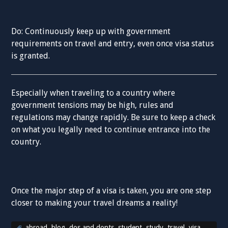
Do: Continuously keep up with government
requirements on travel and entry, even once visa status
is granted.
Especially when traveling to a country where
government tensions may be high, rules and
regulations may change rapidly. Be sure to keep a check
on what you legally need to continue entrance into the
country.
Once the major step of a visa is taken, you are one step
closer to making your travel dreams a reality!
abroad
,
blog
,
dos and donts
,
student
,
study
,
travel
,
visa