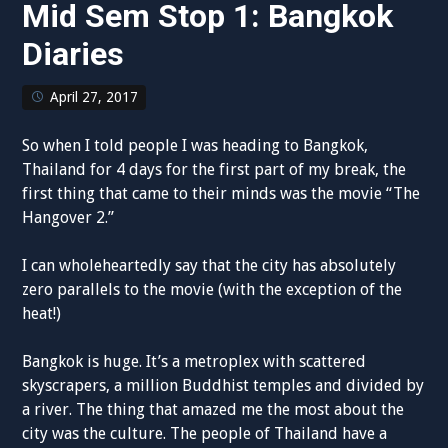
Mid Sem Stop 1: Bangkok
Diaries
April 27, 2017
So when I told people I was heading to Bangkok,
Thailand for 4 days for the first part of my break, the
first thing that came to their minds was the movie “The
Hangover 2.”
I can wholeheartedly say that the city has absolutely
zero parallels to the movie (with the exception of the
heat!)
Bangkok is huge. It’s a metroplex with scattered
skyscrapers, a million Buddhist temples and divided by
a river. The thing that amazed me the most about the
city was the culture. The people of Thailand have a