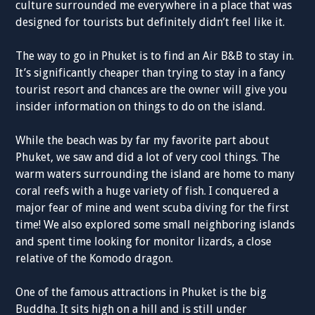
culture surrounded me everywhere in a place that was
designed for tourists but definitely didn’t feel like it.
The way to go in Phuket is to find an Air B&B to stay in.
It’s significantly cheaper than trying to stay in a fancy
tourist resort and chances are the owner will give you
insider information on things to do on the island.
While the beach was by far my favorite part about
Phuket, we saw and did a lot of very cool things. The
warm waters surrounding the island are home to many
coral reefs with a huge variety of fish. I conquered a
major fear of mine and went scuba diving for the first
time! We also explored some small neighboring islands
and spent time looking for monitor lizards, a close
relative of the Komodo dragon.
One of the famous attractions in Phuket is the big
Buddha. It sits high on a hill and is still under