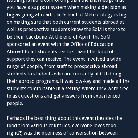
you have a support system when making a decision as
big as going abroad. The School of Meteorology is big
on making sure that both current students abroad as
well as prospective students know the SoM is there to
be their backbone. At the end of April, the SoM
sponsored an event with the Office of Education
Abroad to let students see first hand the kind of
support they can receive. The event involved a wide
range of people, from staff to prospective abroad
students to students who are currently at OU doing
their abroad programs. It was low-key and made all the
students comfortable in a setting where they were free
to ask questions and get answers from experienced
people.
Perhaps the best thing about this event (besides the
food from various countries, everyone loves food
right?!) was the openness of conversation between