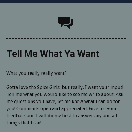
Tell Me What Ya Want
What you really really want?
Gotta love the Spice Girls, but really, I want your input!
Tell me what you would like to see me write about. Ask
me questions you have, let me know what I can do for
you! Comments open and appreciated. Give me your
feedback and I will do my best to answer any and all
things that I can!