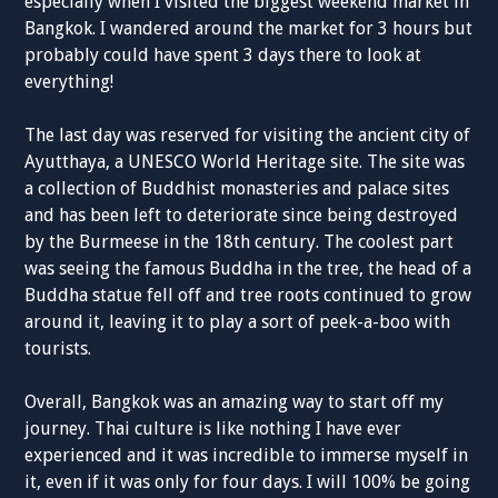
especially when I visited the biggest weekend market in
Bangkok. I wandered around the market for 3 hours but
probably could have spent 3 days there to look at
everything!
The last day was reserved for visiting the ancient city of
Ayutthaya, a UNESCO World Heritage site. The site was
a collection of Buddhist monasteries and palace sites
and has been left to deteriorate since being destroyed
by the Burmeese in the 18th century. The coolest part
was seeing the famous Buddha in the tree, the head of a
Buddha statue fell off and tree roots continued to grow
around it, leaving it to play a sort of peek-a-boo with
tourists.
Overall, Bangkok was an amazing way to start off my
journey. Thai culture is like nothing I have ever
experienced and it was incredible to immerse myself in
it, even if it was only for four days. I will 100% be going