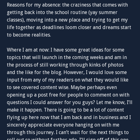
Reasons for my absence: the craziness that comes with
getting back into the school routine (yay summer
classes), moving into a new place and trying to get my
life together as deadlines loom closer and dreams start
to become realities.
Where I am at now: I have some great ideas for some
topics that will launch in the coming weeks and am in
the process of still working through kinks of photos
and the like for the blog. However, I would love some
input from any of my readers on what they would like
to see covered content wise. Maybe perhaps even
opening up a post free for people to comment on with
questions I could answer for you guys? Let me know, I’ll
make it happen. There is going to be a lot of content
flying up here now that I am back and in business and I
sincerely appreciate everyone hanging on with me
through this journey. I can’t wait for the next things to
roll out so without further ado, I’ll sign off of this one