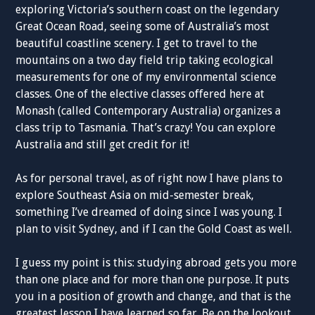
exploring Victoria’s southern coast on the legendary
Great Ocean Road, seeing some of Australia’s most
beautiful coastline scenery. I get to travel to the
mountains on a two day field trip taking ecological
measurements for one of my environmental science
classes. One of the elective classes offered here at
Monash (called Contemporary Australia) organizes a
class trip to Tasmania. That’s crazy! You can explore
Australia and still get credit for it!
As for personal travel, as of right now I have plans to
explore Southeast Asia on mid-semester break,
something I’ve dreamed of doing since I was young. I
plan to visit Sydney, and if I can the Gold Coast as well.
I guess my point is this: studying abroad gets you more
than one place and for more than one purpose. It puts
you in a position of growth and change, and that is the
greatest lesson I have learned so far. Be on the lookout