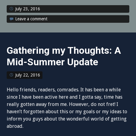
July 23, 2016
Leave a comment
Gathering my Thoughts: A
Mid-Summer Update
July 22, 2016
Hello friends, readers, comrades. It has been a while
since I have been active here and I gotta say, time has
really gotten away from me. However, do not fret! I
haven’t forgotten about this or my goals or my ideas to
inform you guys about the wonderful world of getting
abroad.