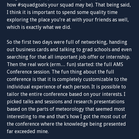
how #squadgoals your squad may be). That being said,
I think it is important to spend some quality time
exploring the place you’re at with your friends as well,
which is exactly what we did.
So the first two days were full of networking, handing
out business cards and talking to grad schools and even
searching for that all important job offer or internship.
Then the real work (erm… fun) started: the full AMS
Conference session. The fun thing about the full
conference is that it is completely customizable to the
individual experience of each person. It is possible to
tailor the entire conference based on your interests. I
picked talks and sessions and research presentations
based on the parts of meteorology that seemed most
interesting to me and that’s how I got the most out of
the conference where the knowledge being presented
far exceeded mine.