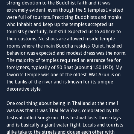
strong devotion to the Buddhist faith and it was
extremely evident, even though the 5 temples I visited
were full of tourists. Practicing Buddhists and monks
who inhabit and keep up the temples accepted us
tourists gracefully, but still expected us to adhere to
their customs. No shoes are allowed inside temple
rooms where the main Buddha resides. Quiet, hushed
behavior was expected and modest dress was the norm.
The majority of temples required an entrance fee for
foreigners, typically of 50 Bhat (about $1.50 USD). My
favorite temple was one of the oldest; Wat Arun is on
the banks of the river and is known for its unique
decorative style.
One cool thing about being in Thailand at the time I
was was that it was Thai New Year, celebrated by the
festival called Songkran. This festival lasts three days
and is basically a giant water fight. Locals and tourists
alike take to the streets and douse each other with