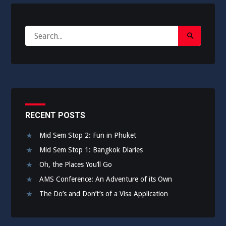
Search
Search
for:
Submit
RECENT POSTS
Mid Sem Stop 2: Fun in Phuket
Mid Sem Stop 1: Bangkok Diaries
Oh, the Places You’ll Go
AMS Conference: An Adventure of its Own
The Do’s and Don’t’s of a Visa Application