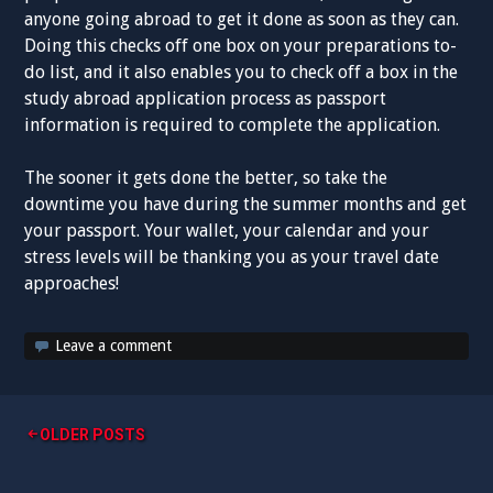
anyone going abroad to get it done as soon as they can.
Doing this checks off one box on your preparations to-
do list, and it also enables you to check off a box in the
study abroad application process as passport
information is required to complete the application.
The sooner it gets done the better, so take the
downtime you have during the summer months and get
your passport. Your wallet, your calendar and your
stress levels will be thanking you as your travel date
approaches!
Leave a comment
Posts
OLDER POSTS
navigation