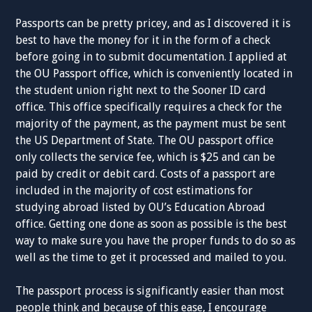
Passports can be pretty pricey, and as I discovered it is
best to have the money for it in the form of a check
before going in to submit documentation. I applied at
the OU Passport office, which is conveniently located in
the student union right next to the Sooner ID card
office. This office specifically requires a check for the
majority of the payment, as the payment must be sent
the US Department of State. The OU passport office
only collects the service fee, which is $25 and can be
paid by credit or debit card. Costs of a passport are
included in the majority of cost estimations for
studying abroad listed by OU’s Education Abroad
office. Getting one done as soon as possible is the best
way to make sure you have the proper funds to do so as
well as the time to get it processed and mailed to you.
The passport process is significantly easier than most
people think and because of this ease, I encourage