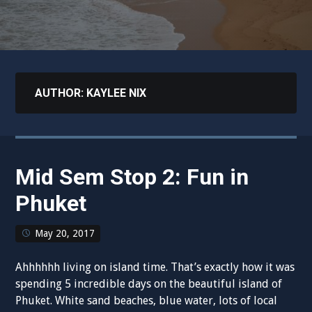
AUTHOR:
KAYLEE NIX
Mid Sem Stop 2: Fun in
Phuket
May 20, 2017
Ahhhhhh living on island time. That’s exactly how it was
spending 5 incredible days on the beautiful island of
Phuket. White sand beaches, blue water, lots of local