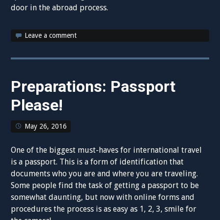
door in the abroad process.
Leave a comment
Preparations: Passport
Please!
May 26, 2016
One of the biggest must-haves for international travel
is a passport. This is a form of identification that
documents who you are and where you are traveling.
Some people find the task of getting a passport to be
somewhat daunting, but now with online forms and
procedures the process is as easy as 1, 2, 3, smile for