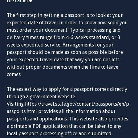
the camera!
The first step in getting a passport is to look at your
expected date of travel in order to know how soon you
must order your document. Typical processing and
delivery times range from 4-6 weeks standard, or 3
weeks expedited service. Arrangements for your
passport should be made as soon as possible before
your expected travel date that way you are not left
without proper documents when the time to leave
comes.
The easiest way to apply for a passport comes directly
through a government website.
Visiting https://travel.state.gov/content/passports/en/p
assports.html provides all the information about
passports and applications. This website also provides
a printable PDF application that can be taken to any
local passport processing office and submitted.