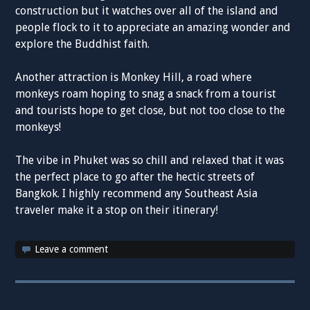
construction but it watches over all of the island and
people flock to it to appreciate an amazing wonder and
explore the Buddhist faith.
Another attraction is Monkey Hill, a road where
monkeys roam hoping to snag a snack from a tourist
and tourists hope to get close, but not too close to the
monkeys!
The vibe in Phuket was so chill and relaxed that it was
the perfect place to go after the hectic streets of
Bangkok. I highly recommend any Southeast Asia
traveler make it a stop on their itinerary!
Leave a comment