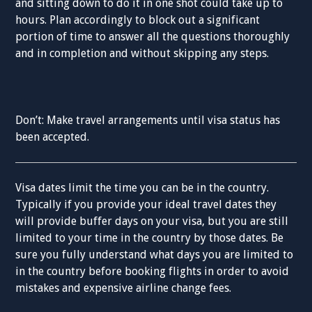
and sitting down to do it in one shot could take up to
hours. Plan accordingly to block out a significant
portion of time to answer all the questions thoroughly
and in completion and without skipping any steps.
Don’t: Make travel arrangements until visa status has
been accepted.
Visa dates limit the time you can be in the country.
Typically if you provide your ideal travel dates they
will provide buffer days on your visa, but you are still
limited to your time in the country by those dates. Be
sure you fully understand what days you are limited to
in the country before booking flights in order to avoid
mistakes and expensive airline change fees.