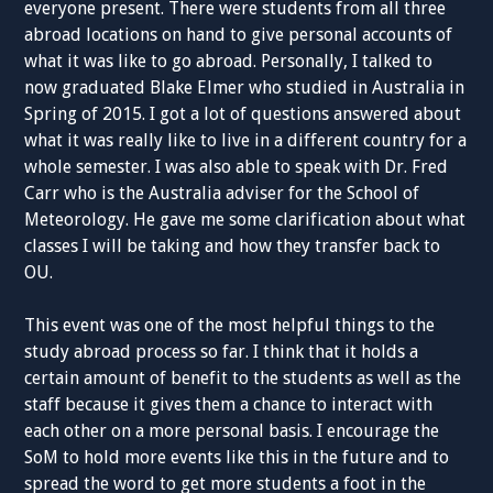
everyone present. There were students from all three
abroad locations on hand to give personal accounts of
what it was like to go abroad. Personally, I talked to
now graduated Blake Elmer who studied in Australia in
Spring of 2015. I got a lot of questions answered about
what it was really like to live in a different country for a
whole semester. I was also able to speak with Dr. Fred
Carr who is the Australia adviser for the School of
Meteorology. He gave me some clarification about what
classes I will be taking and how they transfer back to
OU.
This event was one of the most helpful things to the
study abroad process so far. I think that it holds a
certain amount of benefit to the students as well as the
staff because it gives them a chance to interact with
each other on a more personal basis. I encourage the
SoM to hold more events like this in the future and to
spread the word to get more students a foot in the