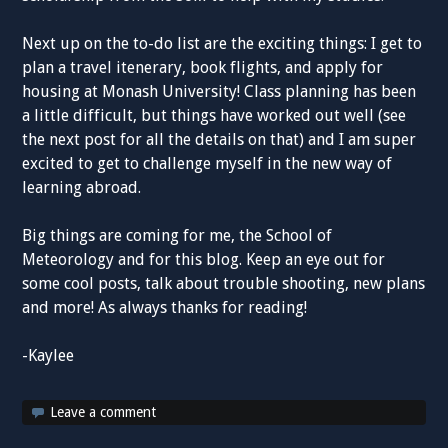
Next up on the to-do list are the exciting things: I get to
plan a travel itenerary, book flights, and apply for
housing at Monash University! Class planning has been
a little difficult, but things have worked out well (see
the next post for all the details on that) and I am super
excited to get to challenge myself in the new way of
learning abroad.
Big things are coming for me, the School of
Meteorology and for this blog. Keep an eye out for
some cool posts, talk about trouble shooting, new plans
and more! As always thanks for reading!
-Kaylee
Leave a comment