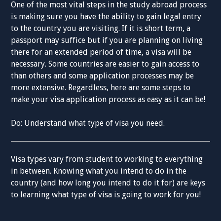
One of the most vital steps in the study abroad process
is making sure you have the ability to gain legal entry
to the country you are visiting. If it is short term, a
passport may suffice but if you are planning on living
there for an extended period of time, a visa will be
necessary. Some countries are easier to gain access to
than others and some application processes may be
more extensive. Regardless, here are some steps to
make your visa application process as easy as it can be!
Do: Understand what type of visa you need.
Visa types vary from student to working to everything
in between. Knowing what you intend to do in the
country (and how long you intend to do it for) are keys
to learning what type of visa is going to work for you!