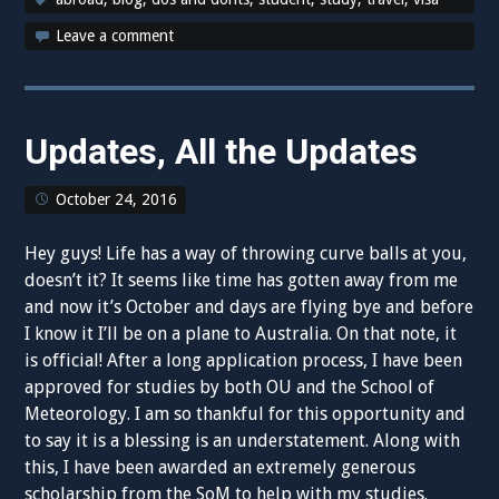
Leave a comment
Updates, All the Updates
October 24, 2016
Hey guys! Life has a way of throwing curve balls at you,
doesn’t it? It seems like time has gotten away from me
and now it’s October and days are flying bye and before
I know it I’ll be on a plane to Australia. On that note, it
is official! After a long application process, I have been
approved for studies by both OU and the School of
Meteorology. I am so thankful for this opportunity and
to say it is a blessing is an understatement. Along with
this, I have been awarded an extremely generous
scholarship from the SoM to help with my studies.