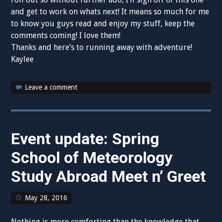
and get to work on whats next! It means so much for me
to know you guys read and enjoy my stuff, keep the
comments coming! I love them!
Thanks and here’s to running away with adventure!
Kaylee
Leave a comment
Event update: Spring
School of Meteorology
Study Abroad Meet n’ Greet
May 28, 2016
Nothing is more comforting than the knowledge that