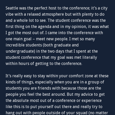
Seattle was the perfect host to the conference; it’s a city
vibe with a relaxed atmosphere but with plenty to do
and a whole lot to see. The student conference was the
first thing on the agenda and in my opinion, it was what
I got the most out of. I came into the conference with
one main goal – meet new people. I met so many
incredible students (both graduate and
undergraduate) in the two days that I spent at the
student conference that my goal was met literally
within hours of getting to the conference.
It’s really easy to stay within your comfort zone at these
kinds of things, especially when you are in a group of
students you are friends with because those are the
people you feel the best around. But my advice to get
the absolute most out of a conference or experience
like this is to put yourself out there and really try to
hang out with people outside of your squad (no matter