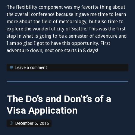
The flexibility component was my favorite thing about
the overall conference because it gave me time to learn
more about the field of meteorology, but also time to
explore the wonderful city of Seattle. This was the first
step in what is going to be a semester of adventure and
I am so glad I got to have this opportunity. First
adventure down, next one starts in 8 days!
Leave a comment
The Do’s and Don’t’s of a
Visa Application
December 5, 2016