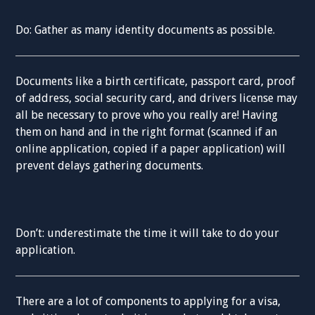
Do: Gather as many identity documents as possible.
Documents like a birth certificate, passport card, proof
of address, social security card, and drivers license may
all be necessary to prove who you really are! Having
them on hand and in the right format (scanned if an
online application, copied if a paper application) will
prevent delays gathering documents.
Don’t: underestimate the time it will take to do your
application.
There are a lot of components to applying for a visa,