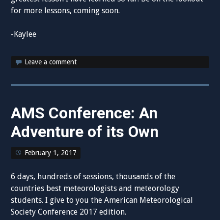
for more lessons, coming soon.
-Kaylee
Leave a comment
AMS Conference: An
Adventure of its Own
February 1, 2017
6 days, hundreds of sessions, thousands of the
countries best meteorologists and meteorology
students. I give to you the American Meteorological
Society Conference 2017 edition.