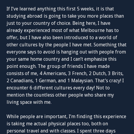
If I’ve learned anything this first 5 weeks, it is that
studying abroad is going to take you more places than
just to your country of choice. Being here, I have
already experienced most of what Melbourne has to
offer, but I have also been introduced to a world of
other cultures by the people I have met. Something that
everyone says to avoid is hanging out with people from
your same home country and I can’t emphasize this
point enough. The group of friends I have made
consists of me, 4 Americans, 3 French, 2 Dutch, 3 Brits,
2 Canadians, 1 German, and 1 Malaysian. That’s crazy! I
encounter 6 different cultures every day! Not to
mention the countless other people who share my
living space with me.
While people are important, I’m finding this experience
is taking me actual physical places too, both on
personal travel and with classes. I spent three days