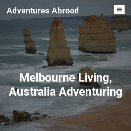
Skip
Adventures Abroad
to
Men
content
Toggl
Melbourne Living,
Australia Adventuring