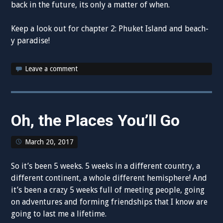
back in the future, its only a matter of when.
Keep a look out for chapter 2: Phuket Island and beach-
y paradise!
Leave a comment
Oh, the Places You’ll Go
March 20, 2017
So it’s been 5 weeks. 5 weeks in a different country, a
different continent, a whole different hemisphere! And
it’s been a crazy 5 weeks full of meeting people, going
on adventures and forming friendships that I know are
going to last me a lifetime.