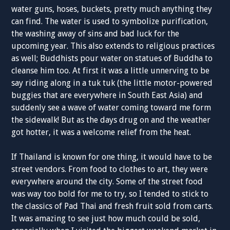
water guns, hoses, buckets, pretty much anything they
can find. The water is used to symbolize purification,
the washing away of sins and bad luck for the
upcoming year. This also extends to religious practices
as well; Buddhists pour water on statues of Buddha to
cleanse him too. At first it was a little unnerving to be
say riding along in a tuk tuk (the little motor-powered
buggies that are everywhere in South East Asia) and
suddenly see a wave of water coming toward me form
the sidewalk! But as the days drug on and the weather
got hotter, it was a welcome relief from the heat.
If Thailand is known for one thing, it would have to be
street vendors. From food to clothes to art, they were
everywhere around the city. Some of the street food
was way too bold for me to try, so I tended to stick to
the classics of Pad Thai and fresh fruit sold from carts.
It was amazing to see just how much could be sold,